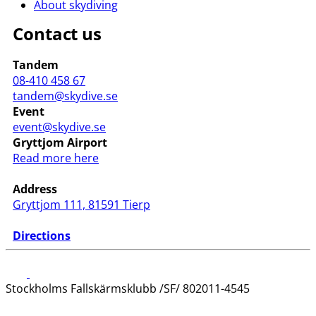
About skydiving
Contact us
Tandem
08-410 458 67
tandem@skydive.se
Event
event@skydive.se
Gryttjom Airport
Read more here
Address
Gryttjom 111, 81591 Tierp
Directions
Stockholms Fallskärmsklubb /SF/ 802011-4545