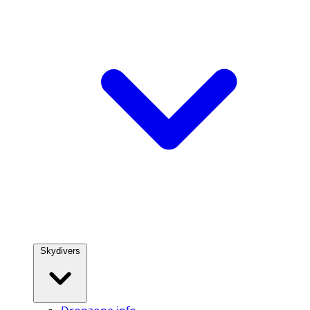
Skydivers