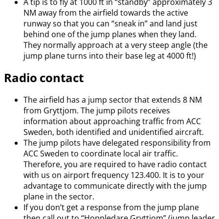
A tip is to fly at 1000 ft in “standby” approximately 3
NM away from the airfield towards the active
runway so that you can “sneak in” and land just
behind one of the jump planes when they land.
They normally approach at a very steep angle (the
jump plane turns into their base leg at 4000 ft!)
Radio contact
The airfield has a jump sector that extends 8 NM
from Gryttjom. The jump pilots receives
information about approaching traffic from ACC
Sweden, both identified and unidentified aircraft.
The jump pilots have delegated responsibility from
ACC Sweden to coordinate local air traffic.
Therefore, you are required to have radio contact
with us on airport frequency 123.400. It is to your
advantage to communicate directly with the jump
plane in the sector.
If you don’t get a response from the jump plane
then call out to “Hoppledare Gryttjom” (jump leader