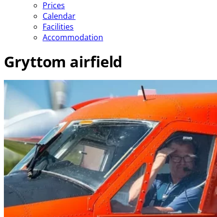
Prices
Calendar
Facilities
Accommodation
Gryttom airfield