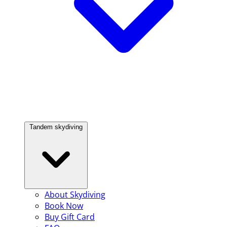
Tandem skydiving
About Skydiving
Book Now
Buy Gift Card