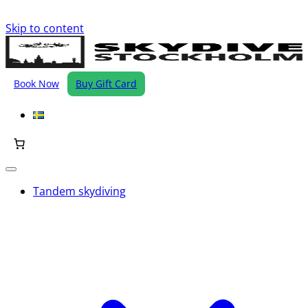
Skip to content
Book Now
Buy Gift Card
Tandem skydiving