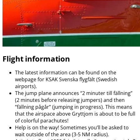
Flight information
The latest information can be found on the
webpage for KSAK Svenska flygfält (Swedish
airports).
The jump plane announces “2 minuter till fällning”
(2 minutes before releasing jumpers) and then
“fällning pågår” (jumping in progress). This means
that the airspace above Gryttjom is about to be full
of colorful parachutes!
Help is on the way! Sometimes you’ll be asked to
wait outside of the area (3-5 NM radius).