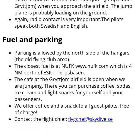
Gryttjom) when you approach the airfield. The jump
plane is probably loading on the ground.
Again, radio contact is very important.The pilots
speak both Swedish and English.
Fuel and parking
Parking is allowed by the north side of the hangars
(the old flying club area).
The closest fuel is at NUFK www.nufk.com which is 4
NM north of ESKT Tierpsbasen.
The cafe at the Gryttjom airfield is open when we
are jumping. There you can purchase coffee, sodas,
ice cream and light snacks for yourself and your
passengers.
We offer coffee and a snack to all guest pilots, free
of charge!
Contact the flight chief:
flygchef@skydive.se