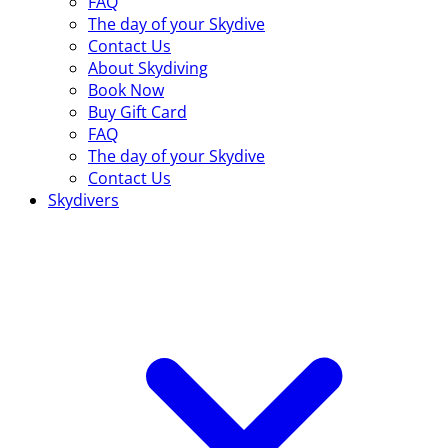
FAQ
The day of your Skydive
Contact Us
About Skydiving
Book Now
Buy Gift Card
FAQ
The day of your Skydive
Contact Us
Skydivers