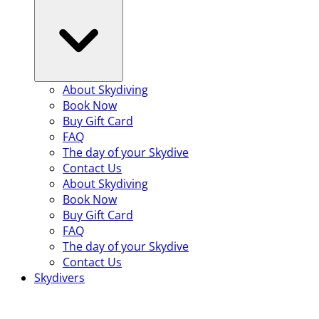
About Skydiving
Book Now
Buy Gift Card
FAQ
The day of your Skydive
Contact Us
About Skydiving
Book Now
Buy Gift Card
FAQ
The day of your Skydive
Contact Us
Skydivers