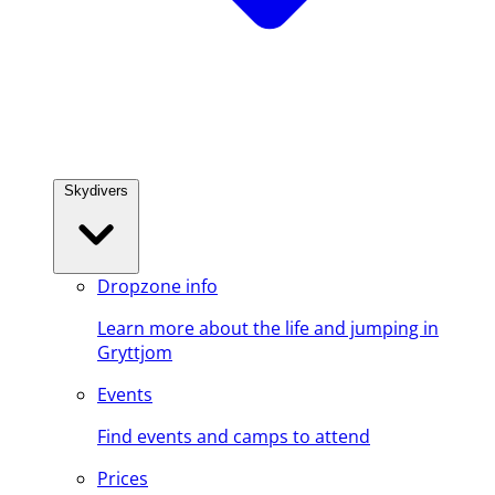
Skydivers
Dropzone info
Learn more about the life and jumping in
Gryttjom
Events
Find events and camps to attend
Prices