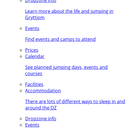
Dropzone info
Learn more about the life and jumping in
Gryttjom
Events
Find events and camps to attend
Prices
Calendar
See planned jumping days, events and
courses
Facilities
Accommodation
There are lots of different ways to sleep in and
around the DZ
Dropzone info
Events