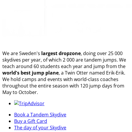
We are Sweden's
largest dropzone
, doing over 25 000
skydives per year, of which 2 000 are tandem jumps. We
teach around 60 students each year and jump from the
world's best jump plane
, a Twin Otter named Erik-Erik.
We hold camps and events with world-class coaches
throughout the entire season with 120 jump days from
May to October.
Book a Tandem Skydive
Buy a Gift Card
The day of your Skydive