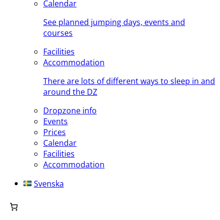
Calendar
See planned jumping days, events and
courses
Facilities
Accommodation
There are lots of different ways to sleep in and
around the DZ
Dropzone info
Events
Prices
Calendar
Facilities
Accommodation
Svenska