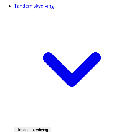
Tandem skydiving
Tandem skydiving